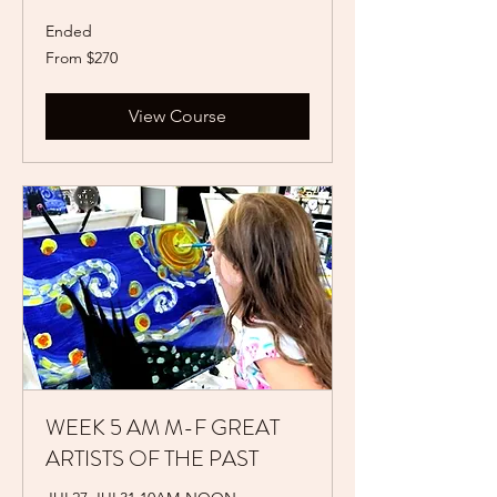
Ended
From
From $270
270
US
dollars
View Course
WEEK 5 AM M-F GREAT
ARTISTS OF THE PAST