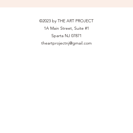
©2023 by THE ART PROJECT
1A Main Street, Suite #1
Sparta NJ 07871
theartprojectnj@gmail.com