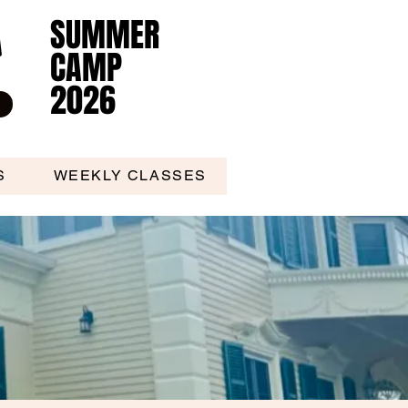
SUMMER
SUMMER
CAMP
CAMP
2026
2026
S
WEEKLY CLASSES