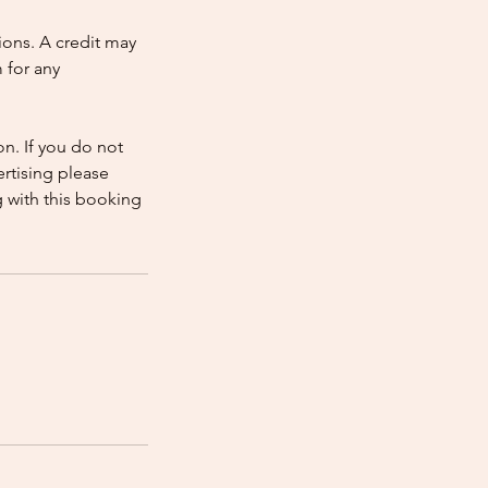
ions. A credit may
 for any
n. If you do not
rtising please
 with this booking