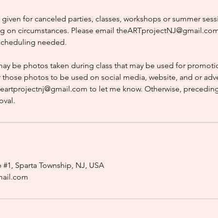
e given for canceled parties, classes, workshops or summer sess
g on circumstances. Please email theARTprojectNJ@gmail.com
escheduling needed.
may be photos taken during class that may be used for promotio
r those photos to be used on social media, website, and or adve
heartprojectnj@gmail.com to let me know. Otherwise, preceding
oval.
e #1, Sparta Township, NJ, USA
mail.com