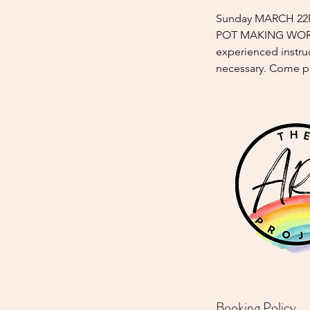
Sunday MARCH 22ND
POT MAKING WORKSH
experienced instruc
necessary. Come p
Booking Policy