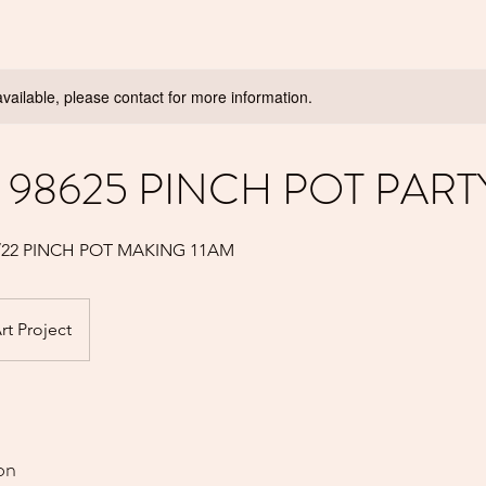
available, please contact for more information.
98625 PINCH POT PART
3/22 PINCH POT MAKING 11AM
rt Project
on