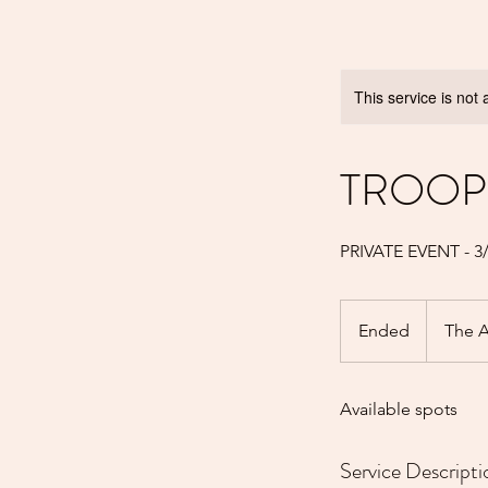
This service is not 
TROOP 
PRIVATE EVENT - 
Ended
E
The A
n
d
Available spots
e
d
Service Descripti