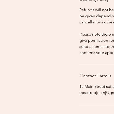
Refunds will not b
be given dependin
cancellations or r
Please note there 
give permission fo
send an email to t
confirms your appr
Contact Details
1a Main Street suit
theartprojectnj@g