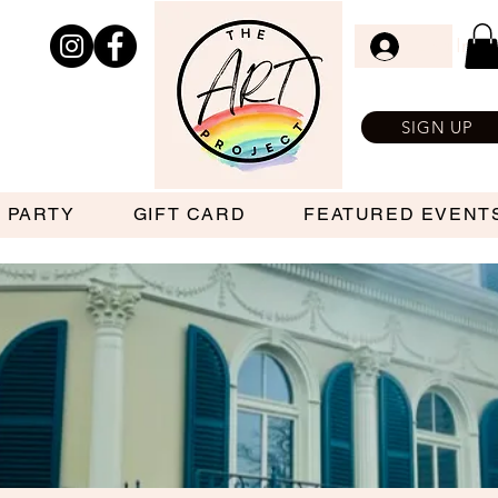
Log In
SIGN UP
 PARTY
GIFT CARD
FEATURED EVENT