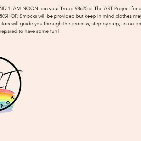
 11AM-NOON join your Troop 98625 at The ART Project for a 
OP. Smocks will be provided but keep in mind clothes may
tors will guide you through the process, step by step, so no prio
repared to have some fun!