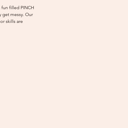
fun filled PINCH
 get messy. Our
r skills are