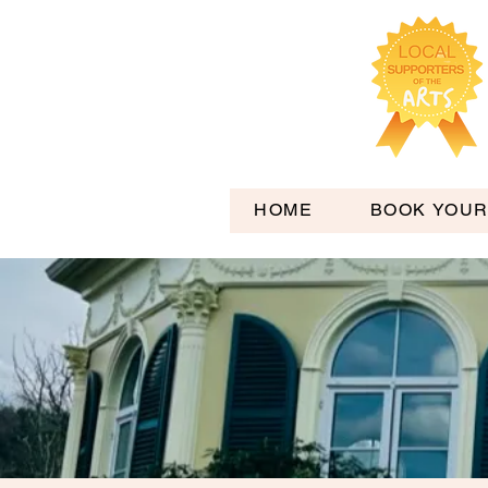
HOME
BOOK YOUR