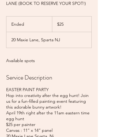
LANE (BOOK TO RESERVE YOUR SPOT!)
25
US
Ended
E
$25
dollars
n
d
20 Maxie Lane, Sparta NJ
e
d
Available spots
Service Description
EASTER PAINT PARTY
Hop into creativity after the egg hunt! Join
us for a fun-filled painting event featuring
this adorable bunny artwork!
April 19th right after the 11am eastern time
egg hunt
$25 per painter
Canvas : 11” x 14” panel
20 Maxie Lane Sparta, Nj