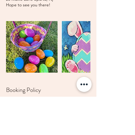
Hope to see you there!
Booking Policy
Refunds will not be given for canceled
parties, classes, workshops or summer
sessions. A credit may be given depending
on circumstances. Please email
theARTprojectNJ@gmail.com for any
cancellations or rescheduling needed.