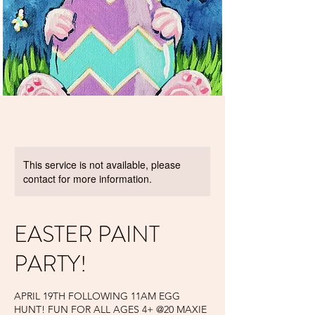
This service is not available, please
contact for more information.
EASTER PAINT
PARTY!
APRIL 19TH FOLLOWING 11AM EGG
HUNT! FUN FOR ALL AGES 4+ @20 MAXIE