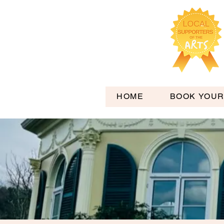
HOME
BOOK YOUR