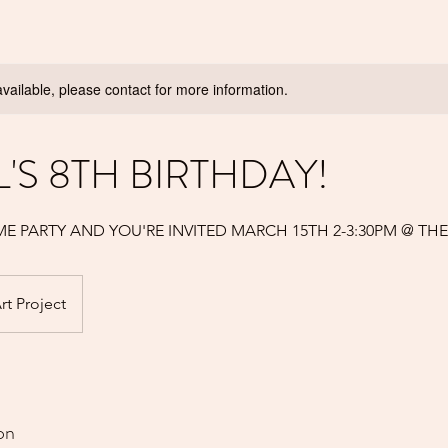
available, please contact for more information.
L'S 8TH BIRTHDAY!
LIME PARTY AND YOU'RE INVITED MARCH 15TH 2-3:30PM @ TH
rt Project
on