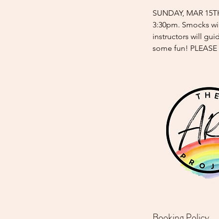
SUNDAY, MAR 15TH j
3:30pm. Smocks wil
instructors will gu
some fun! PLEASE
Booking Policy