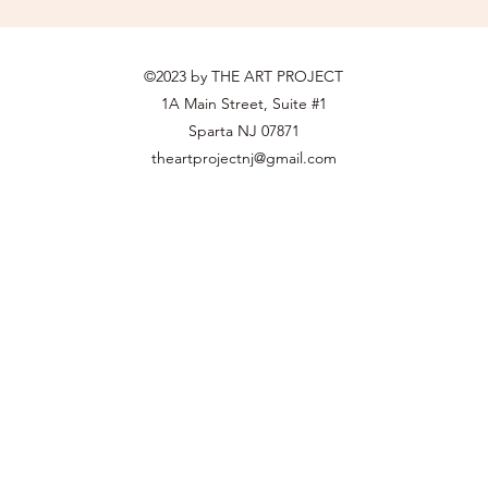
©2023 by THE ART PROJECT
1A Main Street, Suite #1
Sparta NJ 07871
theartprojectnj@gmail.com