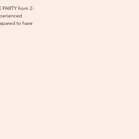
E PARTY from 2-
xperienced
repared to have