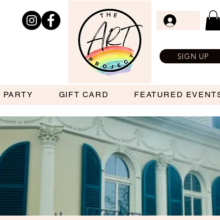
Log In
SIGN UP
 PARTY
GIFT CARD
FEATURED EVENT