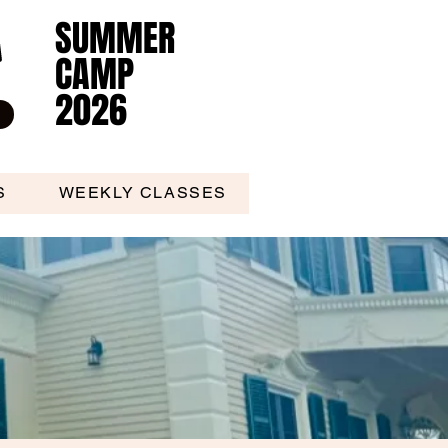
SUMMER
SUMMER
CAMP
CAMP
2026
2026
S
WEEKLY CLASSES