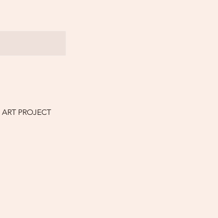
E ART PROJECT