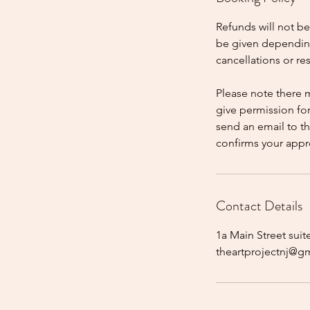
Refunds will not b
be given dependin
cancellations or r
Please note there 
give permission fo
send an email to t
confirms your appr
Contact Details
1a Main Street suit
theartprojectnj@g