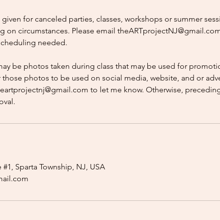
e given for canceled parties, classes, workshops or summer sess
g on circumstances. Please email theARTprojectNJ@gmail.com
escheduling needed.
may be photos taken during class that may be used for promotio
r those photos to be used on social media, website, and or adve
heartprojectnj@gmail.com to let me know. Otherwise, preceding
oval.
e #1, Sparta Township, NJ, USA
mail.com