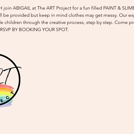
oin ABIGAIL at The ART Project for a fun filled PAINT & SLIM
l be provided but keep in mind clothes may get messy. Our e
ide children through the creative process, step by step. Come p
 RSVP BY BOOKING YOUR SPOT.