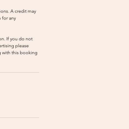
ions. A credit may
 for any
n. If you do not
rtising please
 with this booking