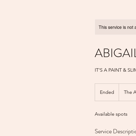
This service is not 
ABIGAI
IT'S A PAINT & S
Ended
E
The A
n
d
Available spots
e
d
Service Descripti